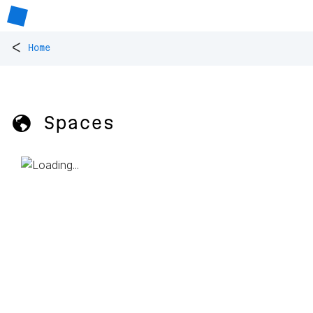
<
Home
🌎 Spaces