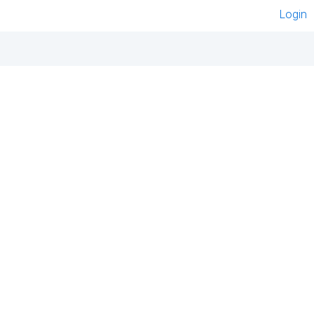
Login