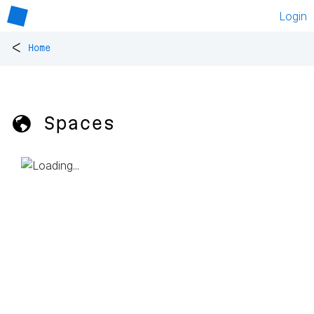
Login
<
Home
🌎 Spaces