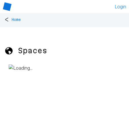
Login
<
Home
🌎 Spaces