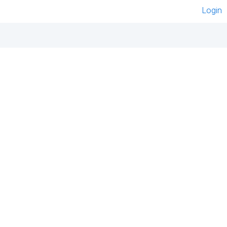
Login