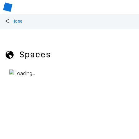
<
Home
🌎 Spaces