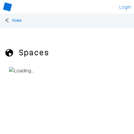
Login
<
Home
🌎 Spaces