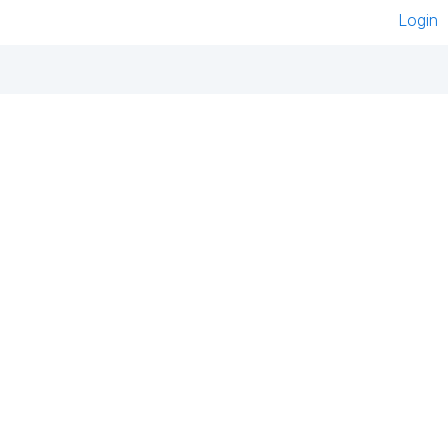
Login