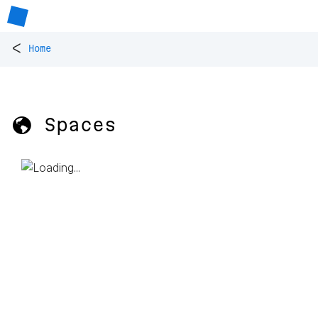
<
Home
🌎 Spaces