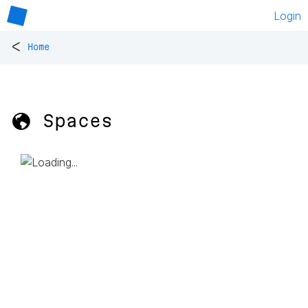
Login
<
Home
🌎 Spaces