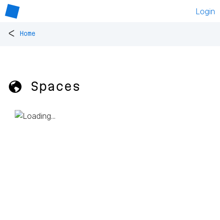
Login
<
Home
🌎 Spaces