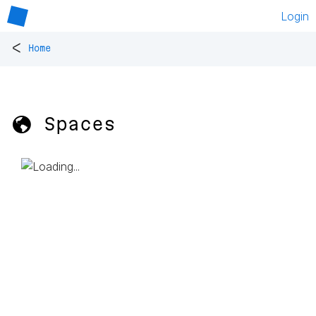
Login
<
Home
🌎 Spaces