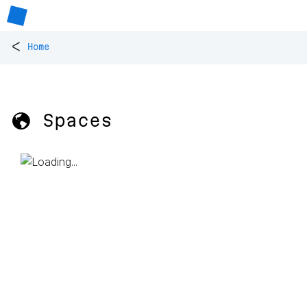
<
Home
🌎 Spaces