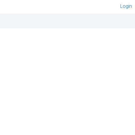
Login