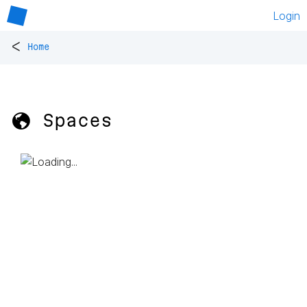
Login
<
Home
🌎 Spaces