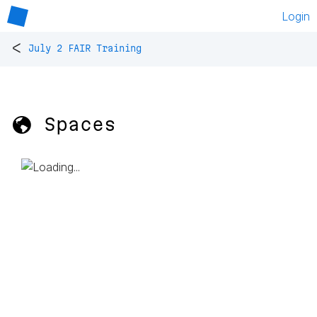
Login
<
July 2 FAIR Training
🌎 Spaces