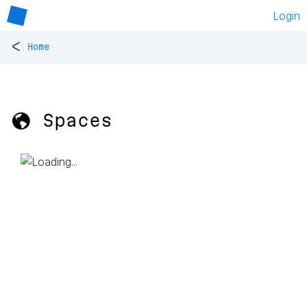
Login
<
Home
🌎 Spaces