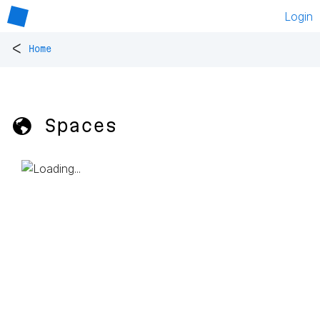
Login
<
Home
🌎 Spaces