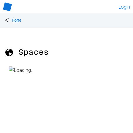
Login
<
Home
🌎 Spaces