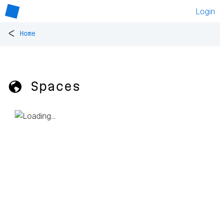
Login
<
Home
🌎 Spaces