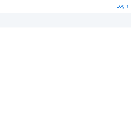
Login