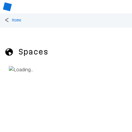
<
Home
🌎 Spaces