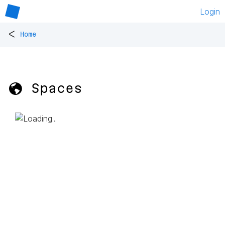
Login
<
Home
🌎 Spaces