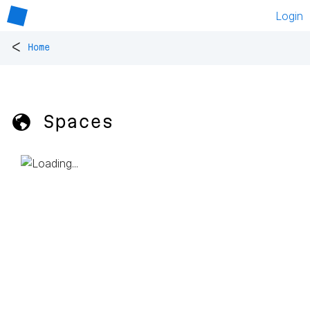
Login
<
Home
🌎 Spaces