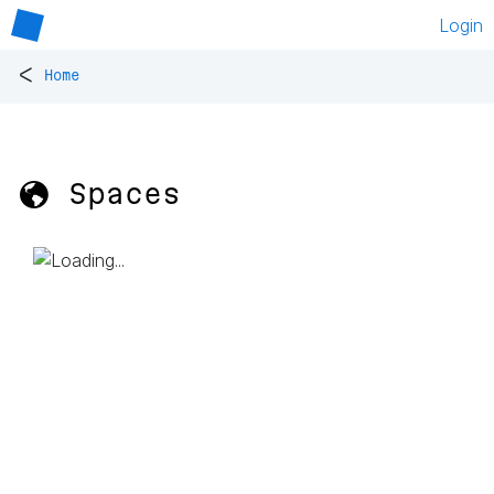
Login
<
Home
🌎 Spaces