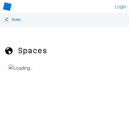
Login
<
Home
🌎 Spaces