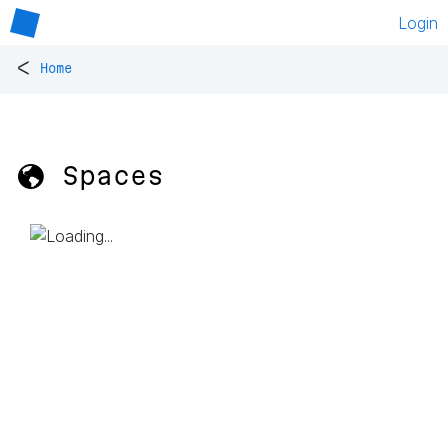
Login
<
Home
🌎 Spaces