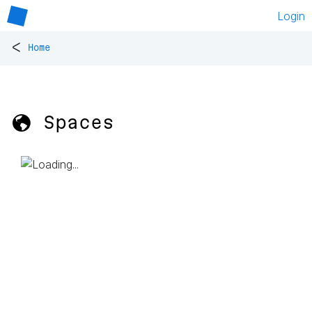
Login
<
Home
🌎 Spaces