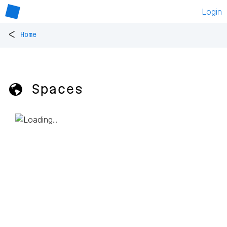
Login
<
Home
🌎 Spaces