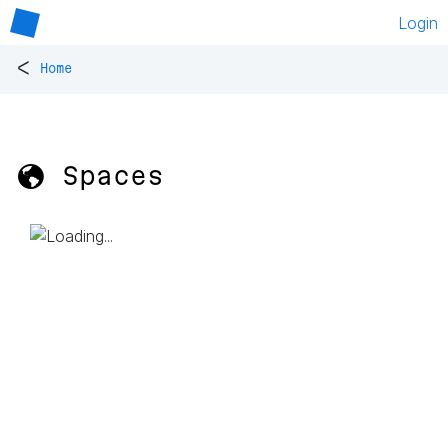
Login
<
Home
🌎 Spaces