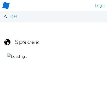
Login
<
Home
🌎 Spaces