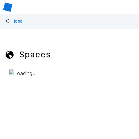
<
Home
🌎 Spaces