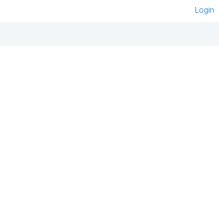
Login