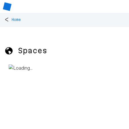
<
Home
🌎 Spaces