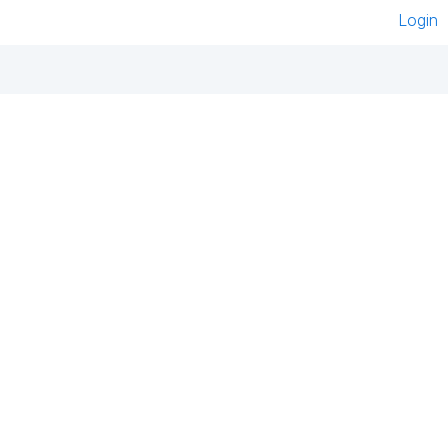
Login