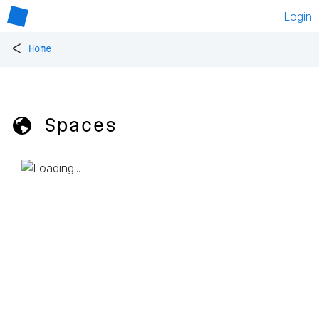
Login
<
Home
🌎 Spaces