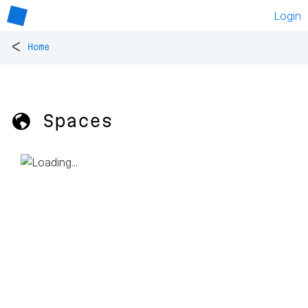
Login
<
Home
🌎 Spaces