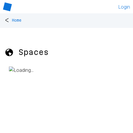
Login
<
Home
🌎 Spaces