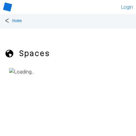
Login
<
Home
🌎 Spaces