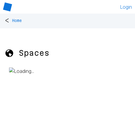
Login
<
Home
🌎 Spaces