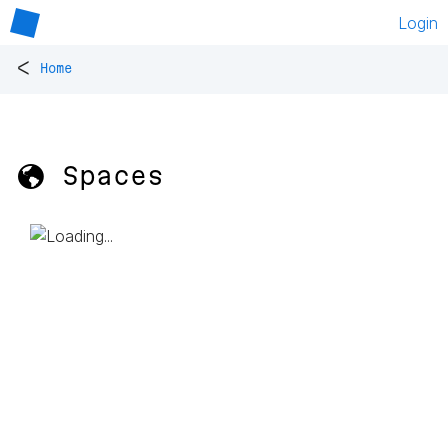
Login
<
Home
🌎 Spaces