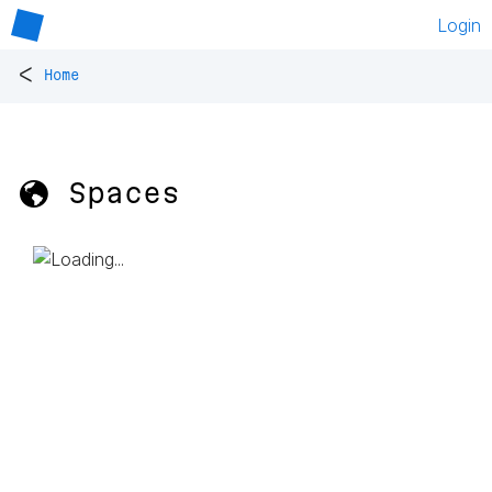
Login
<
Home
🌎 Spaces