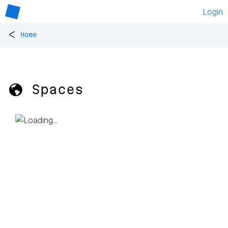
Login
<
Home
🌎 Spaces