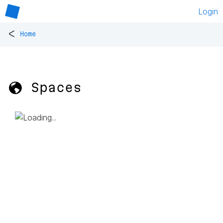
Login
<
Home
🌎 Spaces