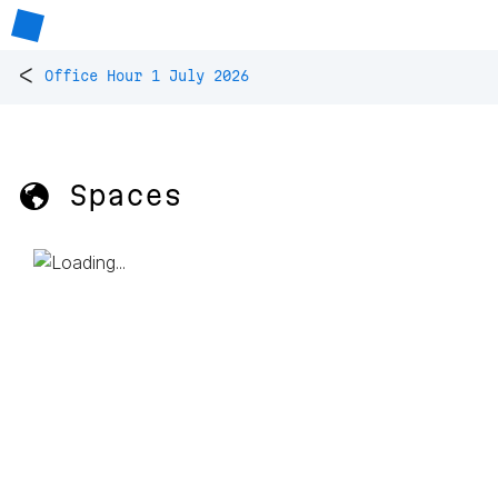
<
Office Hour 1 July 2026
🌎 Spaces