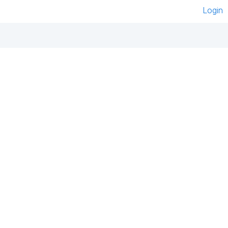
Login