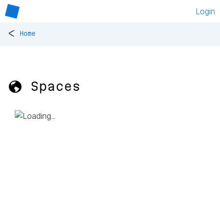
Login
<
Home
🌎 Spaces