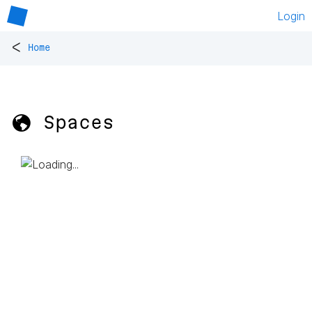
Login
<
Home
🌎 Spaces