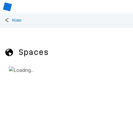
<
Home
🌎 Spaces