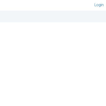
Login