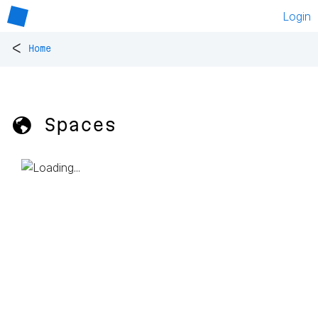
Login
<
Home
🌎 Spaces