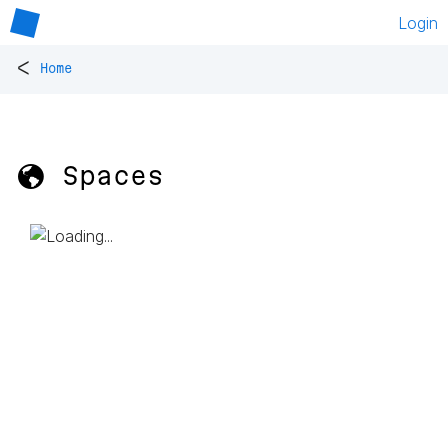
Login
<
Home
🌎 Spaces