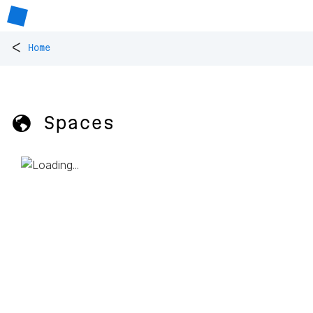
<
Home
🌎 Spaces