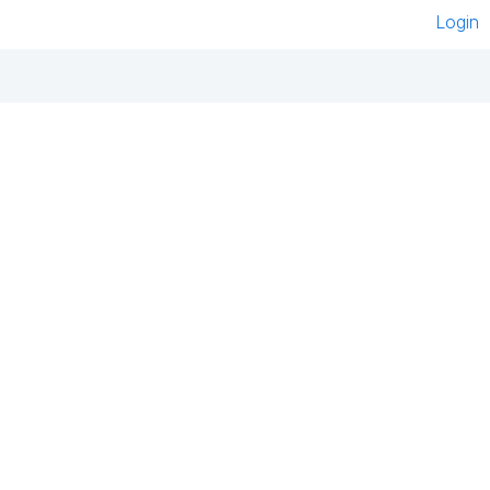
Login