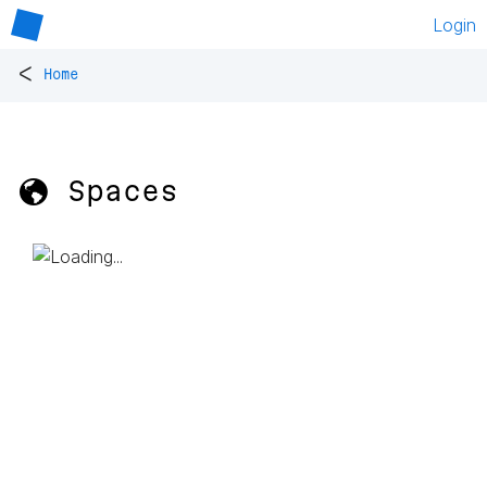
Login
<
Home
🌎 Spaces