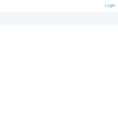
Login