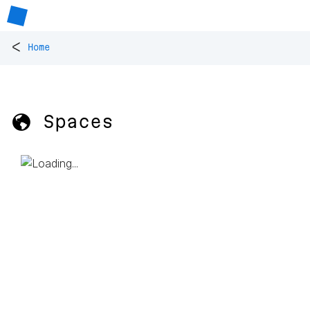
<
Home
🌎 Spaces