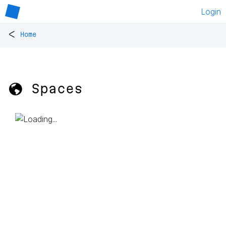
Login
<
Home
🌎 Spaces