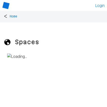
Login
<
Home
🌎 Spaces