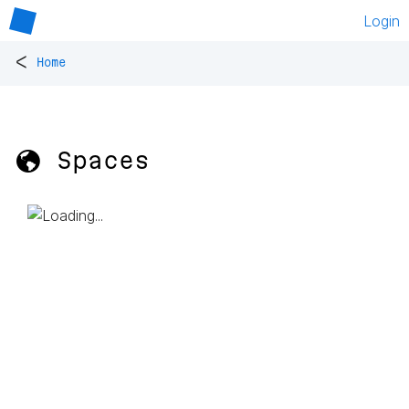
Login
<
Home
🌎 Spaces