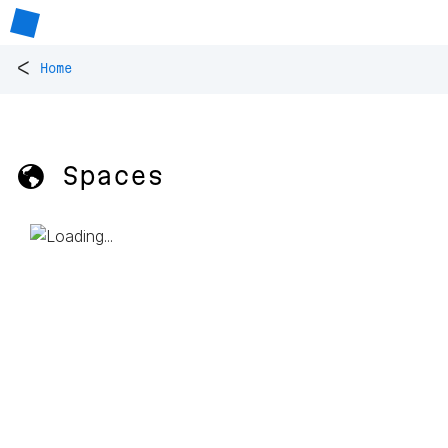
<
Home
🌎 Spaces