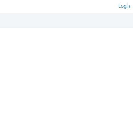
Login